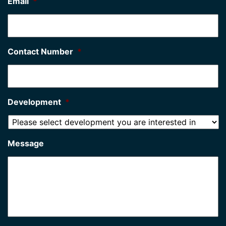
Email
*
Contact Number
*
Development
*
Message