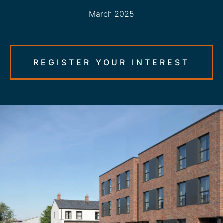
March 2025
REGISTER YOUR INTEREST