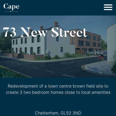
73 New Street
Redevelopment of a town centre brown field site to
create 3 two bedroom homes close to local amenities
Cheltenham, GL50 3ND