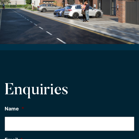
Enquiries
Name
*