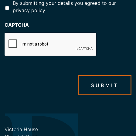
*
By submitting your details you agreed to our
privacy policy
CAPTCHA
SUBMIT
Victoria House