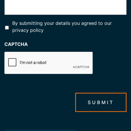
*
By submitting your details you agreed to our
privacy policy
CAPTCHA
SUBMIT