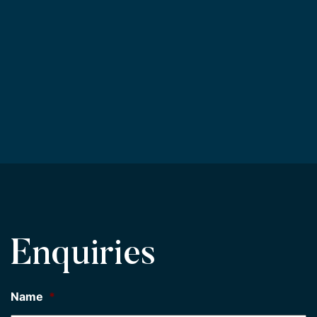
Enquiries
Name
*