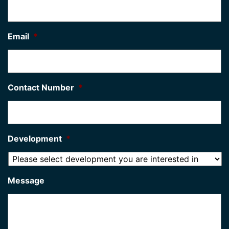
Email
*
Contact Number
*
Development
*
Message