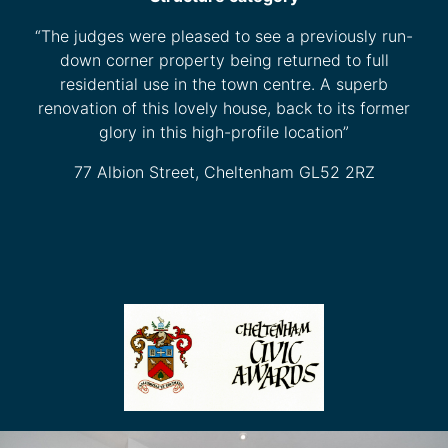
“The judges were pleased to see a previously run-
down corner property being returned to full
residential use in the town centre. A superb
renovation of this lovely house, back to its former
glory in this high-profile location”
77 Albion Street, Cheltenham GL52 2RZ