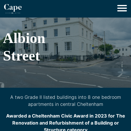
Albion
Street
A two Grade II listed buildings into 8 one bedroom
apartments in central Cheltenham
Awarded a Cheltenham Civic Award in 2023 for The
Renovation and Refurbishment of a Building or
Structure category