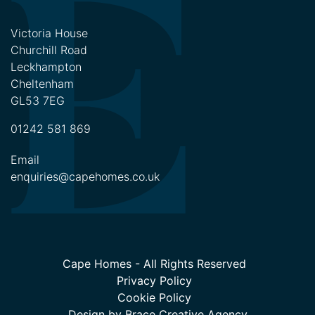
Victoria House
Churchill Road
Leckhampton
Cheltenham
GL53 7EG
01242 581 869
Email
enquiries@capehomes.co.uk
Cape Homes - All Rights Reserved
Privacy Policy
Cookie Policy
Design by
Brace Creative Agency