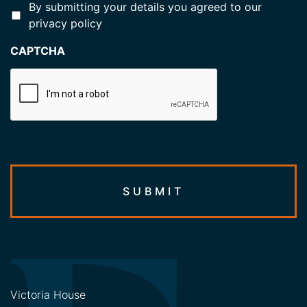
*
By submitting your details you agreed to our
privacy policy
CAPTCHA
Victoria House