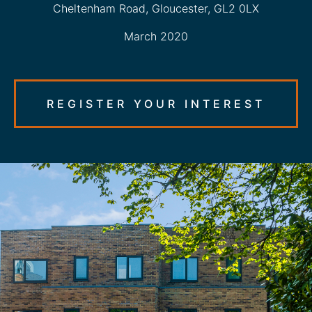
Cheltenham Road, Gloucester, GL2 0LX
March 2020
REGISTER YOUR INTEREST