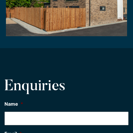
Enquiries
Name
*