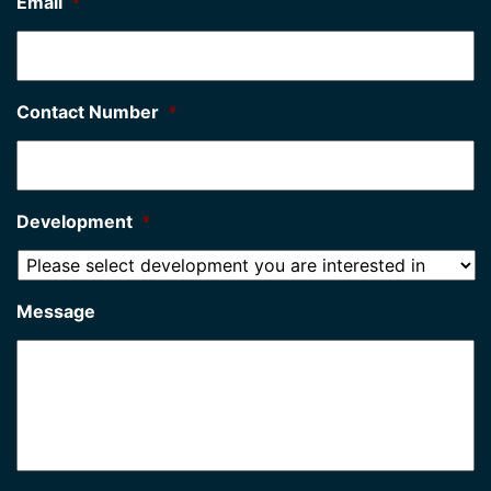
Email
*
Contact Number
*
Development
*
Message