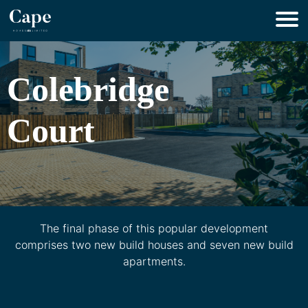
Colebridge
Court
The final phase of this popular development
comprises two new build houses and seven new build
apartments.