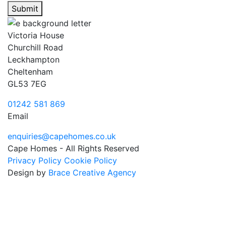
Submit
Victoria House
Churchill Road
Leckhampton
Cheltenham
GL53 7EG
01242 581 869
Email
enquiries@capehomes.co.uk
Cape Homes - All Rights Reserved
Privacy Policy
Cookie Policy
Design by
Brace Creative Agency