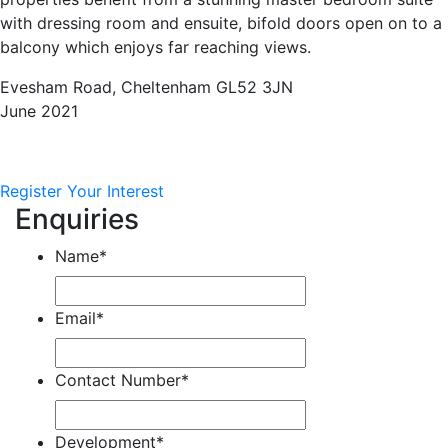
with dressing room and ensuite, bifold doors open on to a
balcony which enjoys far reaching views.
Evesham Road, Cheltenham GL52 3JN
June 2021
Register Your Interest
Enquiries
Name
*
Email
*
Contact Number
*
Development
*