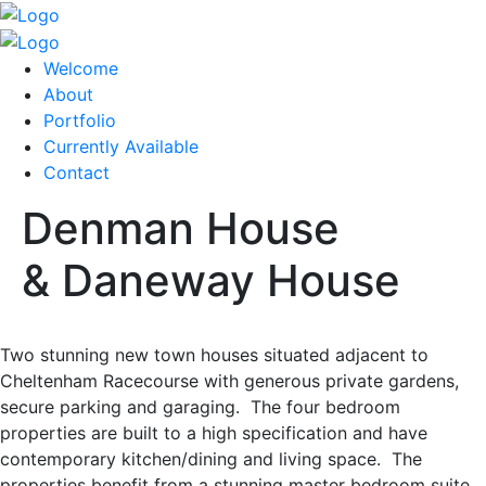
Welcome
About
Portfolio
Currently Available
Contact
Denman House
& Daneway House
Two stunning new town houses situated adjacent to
Cheltenham Racecourse with generous private gardens,
secure parking and garaging. The four bedroom
properties are built to a high specification and have
contemporary kitchen/dining and living space. The
properties benefit from a stunning master bedroom suite