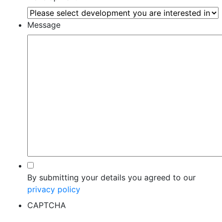
Message
*
By submitting your details you agreed to our
privacy policy
CAPTCHA