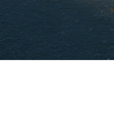
Hamilto