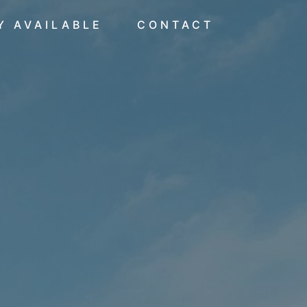
Y AVAILABLE
CONTACT