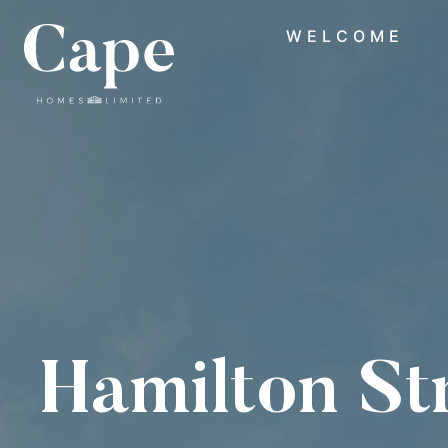
WELCOME
Hamilton St