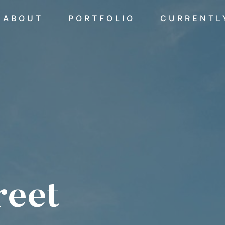
ABOUT
PORTFOLIO
CURRENTL
reet