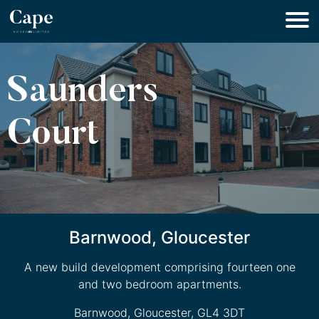
Saunders
Court
Barnwood, Gloucester
A new build development comprising fourteen one
and two bedroom apartments.
Barnwood, Gloucester, GL4 3DT