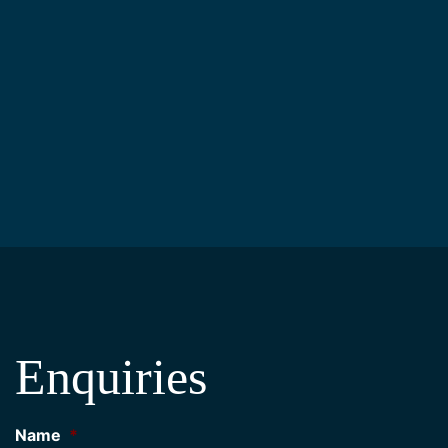
Enquiries
Name
*