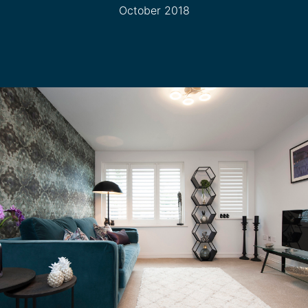
October 2018