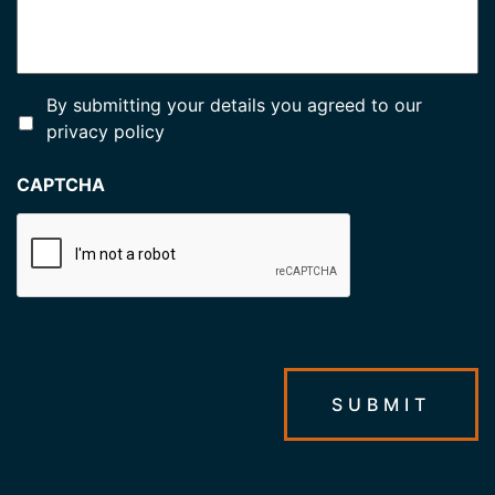
*
By submitting your details you agreed to our
privacy policy
CAPTCHA
SUBMIT