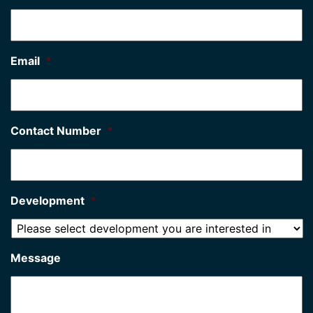
Email
*
Contact Number
*
Development
*
Message