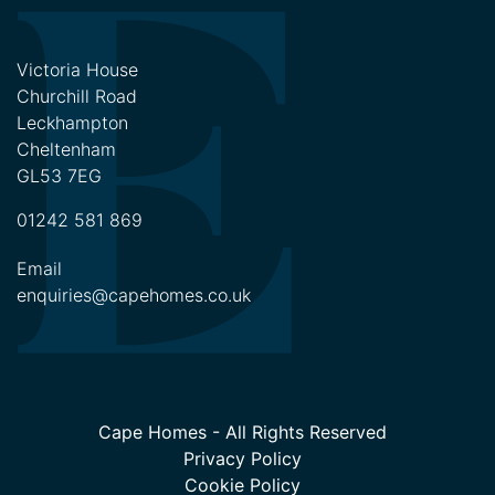
Victoria House
Churchill Road
Leckhampton
Cheltenham
GL53 7EG
01242 581 869
Email
enquiries@capehomes.co.uk
Cape Homes - All Rights Reserved
Privacy Policy
Cookie Policy