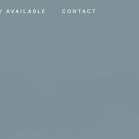
Y AVAILABLE
CONTACT