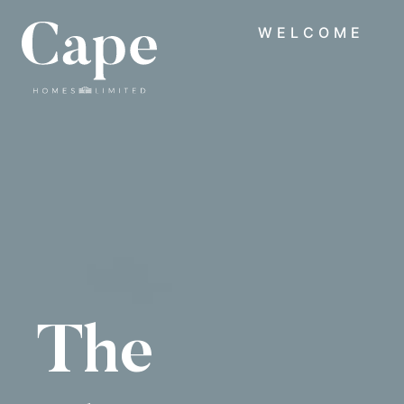
WELCOME
The