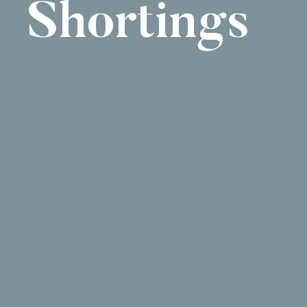
Shortings