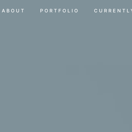
ABOUT
PORTFOLIO
CURRENTL