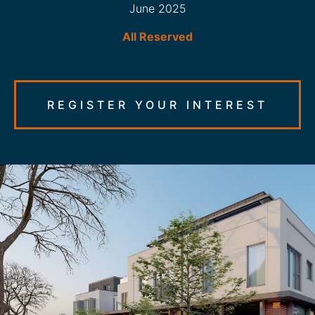
June 2025
All Reserved
REGISTER YOUR INTEREST