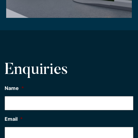
Enquiries
Name
*
Email
*