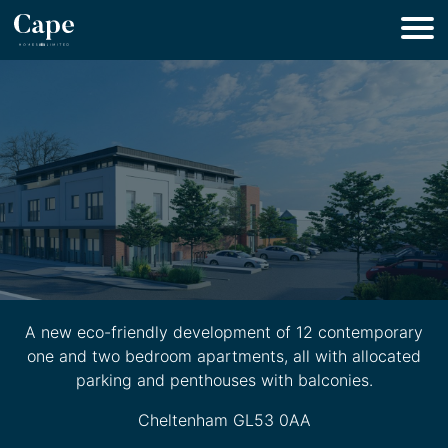
A new eco-friendly development of 12 contemporary
one and two bedroom apartments, all with allocated
parking and penthouses with balconies.
Cheltenham GL53 0AA