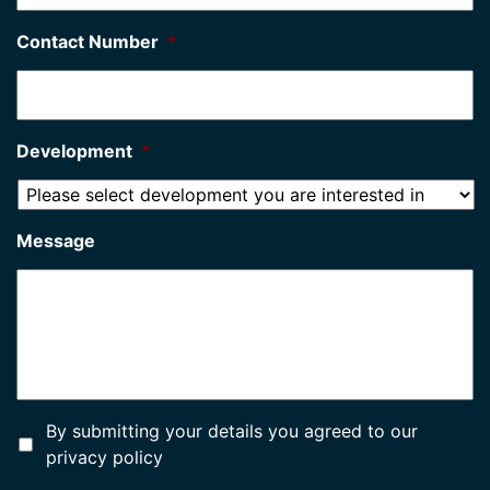
Contact Number
*
Development
*
Message
*
By submitting your details you agreed to our
privacy policy