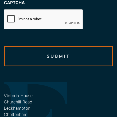
CAPTCHA
Victoria House
Churchill Road
Leckhampton
Cheltenham